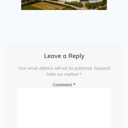
Leave a Reply
Your email address will not be published.
Required
fields are marked
*
Comment
*