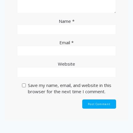
Name
*
Email
*
Website
Save my name, email, and website in this
browser for the next time I comment.