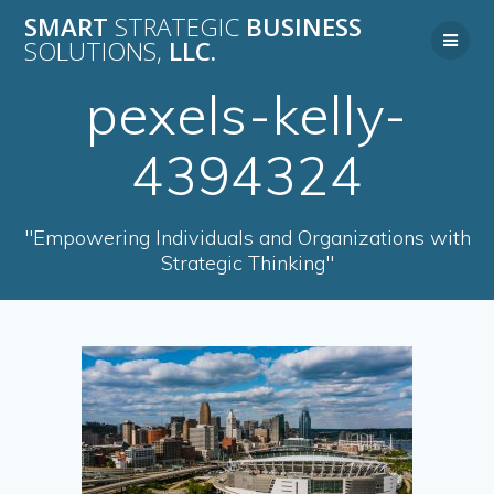
Skip
SMART
STRATEGIC
BUSINESS
to
SOLUTIONS,
LLC.
content
pexels-kelly-
4394324
"Empowering Individuals and Organizations with
Strategic Thinking"