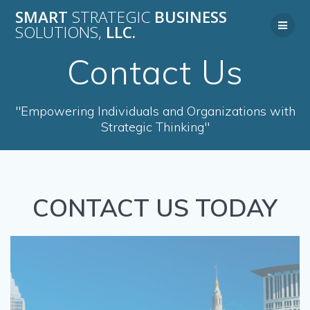
Skip
SMART
STRATEGIC
BUSINESS
to
SOLUTIONS,
LLC.
content
Contact Us
"Empowering Individuals and Organizations with
Strategic Thinking"
CONTACT US TODAY