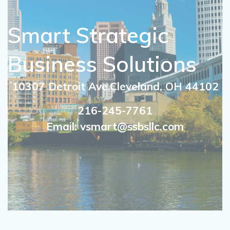
Smart Strategic
Business Solutions
10307 Detroit Ave.Cleveland, OH 44102
216-245-7761
Email: vsmart@ssbsllc.com