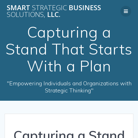
Skip
SMART
STRATEGIC
BUSINESS
to
SOLUTIONS,
LLC.
content
Capturing a
Stand That Starts
With a Plan
"Empowering Individuals and Organizations with
Strategic Thinking"
Capturing a Stand