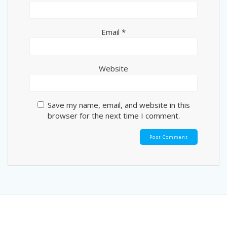
Email
*
Website
Save my name, email, and website in this
browser for the next time I comment.