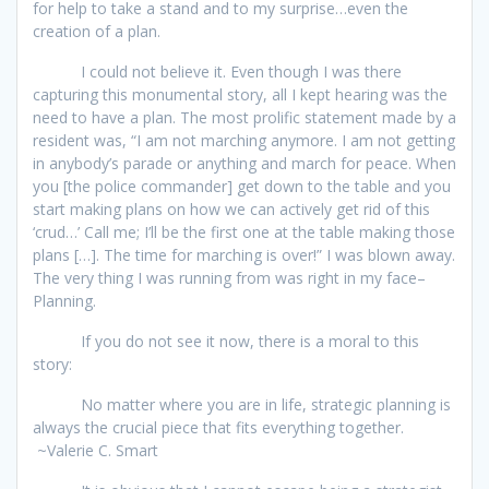
for help to take a stand and to my surprise…even the
creation of a plan.
I could not believe it. Even though I was there
capturing this monumental story, all I kept hearing was the
need to have a plan. The most prolific statement made by a
resident was, “I am not marching anymore. I am not getting
in anybody’s parade or anything and march for peace. When
you [the police commander] get down to the table and you
start making plans on how we can actively get rid of this
‘crud…’ Call me; I’ll be the first one at the table making those
plans […]. The time for marching is over!” I was blown away.
The very thing I was running from was right in my face–
Planning.
If you do not see it now, there is a moral to this
story:
No matter where you are in life, strategic planning is
always the crucial piece that fits everything together.
~Valerie C. Smart