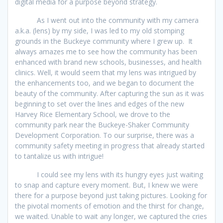
digital media for a purpose beyond strategy.
As I went out into the community with my camera
a.k.a. (lens) by my side, I was led to my old stomping
grounds in the Buckeye community where I grew up. It
always amazes me to see how the community has been
enhanced with brand new schools, businesses, and health
clinics. Well, it would seem that my lens was intrigued by
the enhancements too, and we began to document the
beauty of the community. After capturing the sun as it was
beginning to set over the lines and edges of the new
Harvey Rice Elementary School, we drove to the
community park near the Buckeye-Shaker Community
Development Corporation. To our surprise, there was a
community safety meeting in progress that already started
to tantalize us with intrigue!
I could see my lens with its hungry eyes just waiting
to snap and capture every moment. But, I knew we were
there for a purpose beyond just taking pictures. Looking for
the pivotal moments of emotion and the thirst for change,
we waited. Unable to wait any longer, we captured the cries