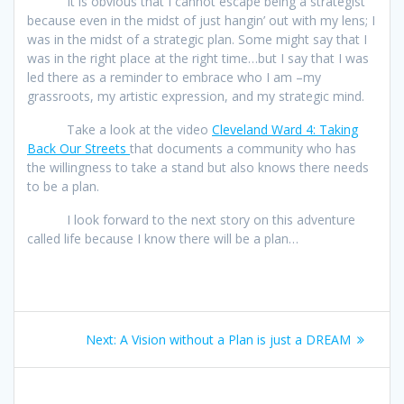
It is obvious that I cannot escape being a strategist
because even in the midst of just hangin’ out with my lens; I
was in the midst of a strategic plan. Some might say that I
was in the right place at the right time…but I say that I was
led there as a reminder to embrace who I am –my
grassroots, my artistic expression, and my strategic mind.
Take a look at the video
Cleveland Ward 4: Taking
Back Our Streets
that documents a community who has
the willingness to take a stand but also knows there needs
to be a plan.
I look forward to the next story on this adventure
called life because I know there will be a plan…
Post
Next
Next:
A Vision without a Plan is just a DREAM
navigation
post: