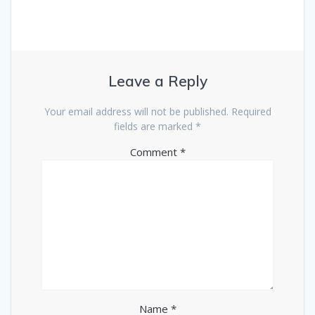
Leave a Reply
Your email address will not be published.
Required
fields are marked
*
Comment
*
Name
*