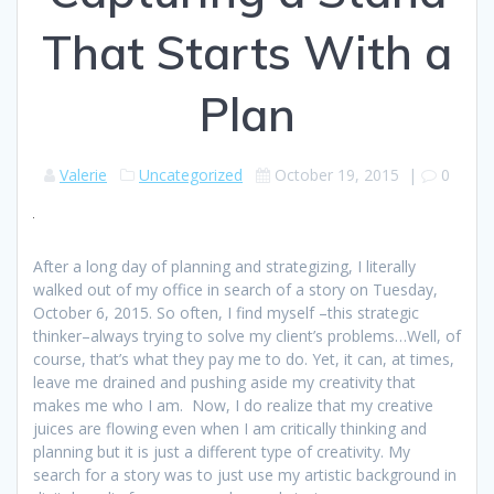
That Starts With a
Plan
Valerie
Uncategorized
October 19, 2015
|
0
After a long day of planning and strategizing, I literally
walked out of my office in search of a story on Tuesday,
October 6, 2015. So often, I find myself –this strategic
thinker–always trying to solve my client’s problems…Well, of
course, that’s what they pay me to do. Yet, it can, at times,
leave me drained and pushing aside my creativity that
makes me who I am. Now, I do realize that my creative
juices are flowing even when I am critically thinking and
planning but it is just a different type of creativity. My
search for a story was to just use my artistic background in