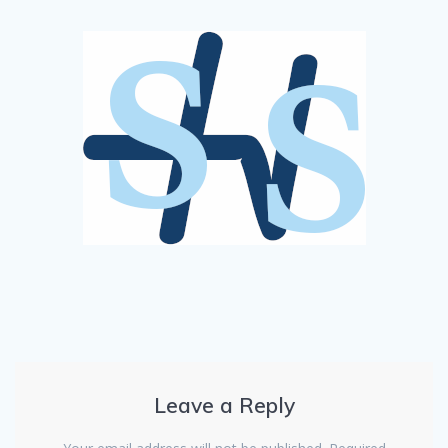
Leave a Reply