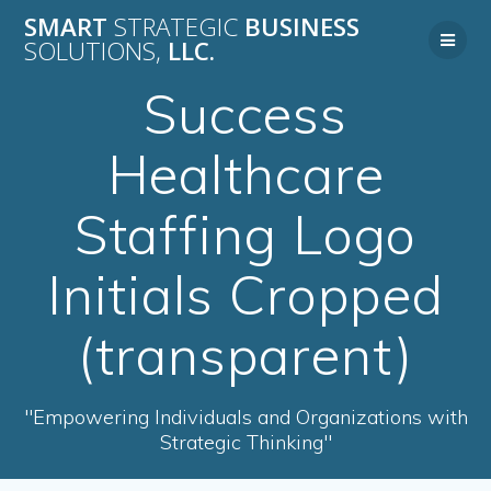
Skip
SMART
STRATEGIC
BUSINESS
to
SOLUTIONS,
LLC.
content
Success
Healthcare
Staffing Logo
Initials Cropped
(transparent)
"Empowering Individuals and Organizations with
Strategic Thinking"