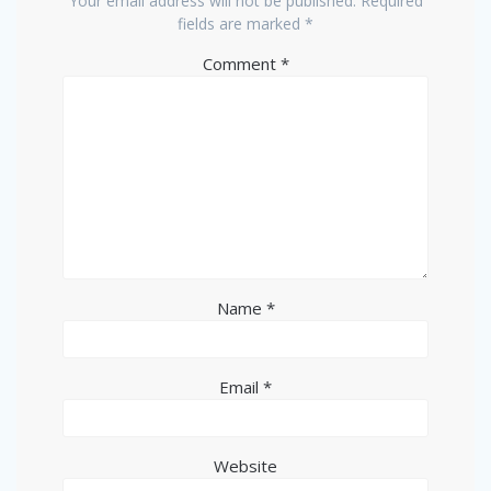
Your email address will not be published.
Required
fields are marked
*
Comment
*
Name
*
Email
*
Website