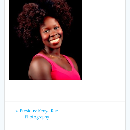
Post
Previous
Previous:
Kenya Rae
navigation
post:
Photography