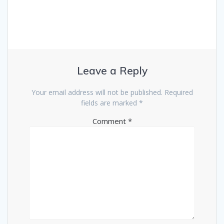
Leave a Reply
Your email address will not be published.
Required
fields are marked
*
Comment
*