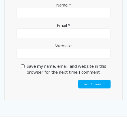
Name
*
Email
*
Website
Save my name, email, and website in this
browser for the next time I comment.